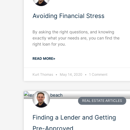
Avoiding Financial Stress
By asking the right questions, and knowing
exactly what your needs are, you can find the
right loan for you.
READ MORE»
Kurt Thomas
May 14, 2020
1 Comment
REAL ESTATE ARTICLES
Finding a Lender and Getting
Pre-Approved