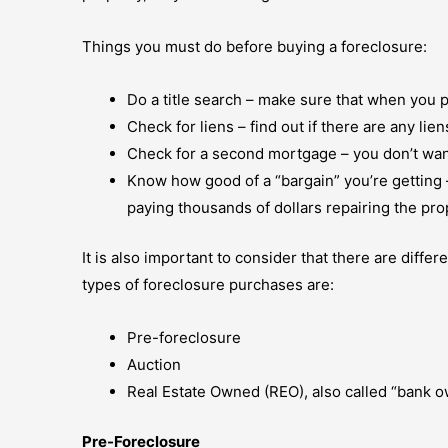
Things you must do before buying a foreclosure:
Do a title search – make sure that when you 
Check for liens – find out if there are any li
Check for a second mortgage – you don’t want
Know how good of a “bargain” you’re getting –
paying thousands of dollars repairing the proper
It is also important to consider that there are dif
types of foreclosure purchases are:
Pre-foreclosure
Auction
Real Estate Owned (REO), also called “bank 
Pre-Foreclosure