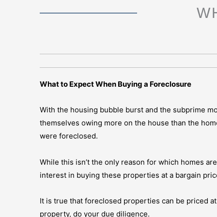
W
What to Expect When Buying a Foreclosure
With the housing bubble burst and the subprime m
themselves owing more on the house than the home 
were foreclosed.
While this isn’t the only reason for which homes ar
interest in buying these properties at a bargain pric
It is true that foreclosed properties can be priced a
property, do your due diligence.