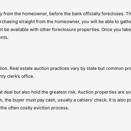
y from the homeowner, before the bank officially forecloses. T
urchasing straight from the homeowner, you will be able to gathe
not be available with other foreclosure properties. Once you tak
nts.
tion. Real estate auction practices vary by state but common pra
ty clerk’s office.
t deal but also hold the greatest risk. Auction properties are so
he buyer must pay cash, usually a cahiers’ check. It is also pos
the often costly eviction process.