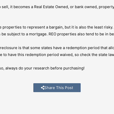
 sell, it becomes a Real Estate Owned, or bank owned, property.
 properties to represent a bargain, but it is also the least risky
n be subject to a mortgage. REO properties also tend to be in be
eclosure is that some states have a redemption period that all
 to have this redemption period waived, so check the state law
f so, always do your research before purchasing!
Share This Post