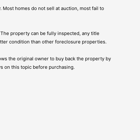
 Most homes do not sell at auction, most fail to
. The property can be fully inspected, any title
tter condition than other foreclosure properties.
ows the original owner to buy back the property by
s on this topic before purchasing.