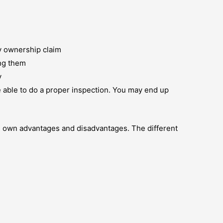
y ownership claim
ing them
y
e able to do a proper inspection. You may end up
its own advantages and disadvantages. The different