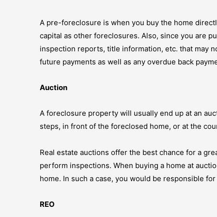
A pre-foreclosure is when you buy the home directl
capital as other foreclosures. Also, since you are p
inspection reports, title information, etc. that may 
future payments as well as any overdue back payme
Auction
A foreclosure property will usually end up at an auc
steps, in front of the foreclosed home, or at the coun
Real estate auctions offer the best chance for a grea
perform inspections. When buying a home at auction, t
home. In such a case, you would be responsible for 
REO