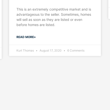
This is an extremely competitive market and is
advantageous to the seller. Sometimes, homes
will sell as soon as they are listed or even
before homes are listed.
READ MORE»
Kurt Thomas
August 17, 2020
6 Comments