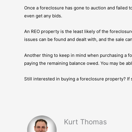
Once a foreclosure has gone to auction and failed to
even get any bids.
An REO property is the least likely of the foreclosure
issues can be found and dealt with, and the sale ca
Another thing to keep in mind when purchasing a for
paying the remaining balance owed. You may be able
Still interested in buying a foreclosure property? I
Kurt Thomas