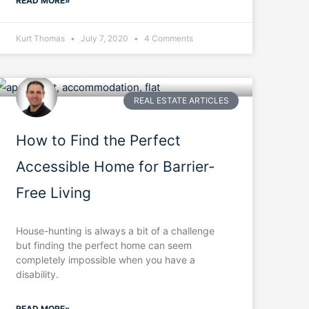
READ MORE»
Kurt Thomas
July 7, 2020
4 Comments
REAL ESTATE ARTICLES
How to Find the Perfect
Accessible Home for Barrier-
Free Living
House-hunting is always a bit of a challenge
but finding the perfect home can seem
completely impossible when you have a
disability.
READ MORE»