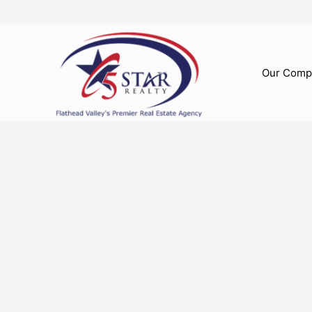
Skip
to
content
Our Comp