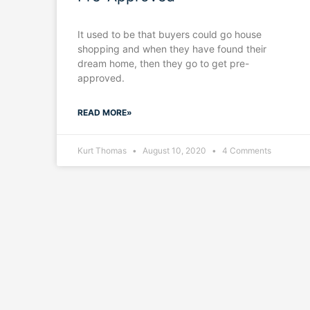
It used to be that buyers could go house
shopping and when they have found their
dream home, then they go to get pre-
approved.
READ MORE»
Kurt Thomas
August 10, 2020
4 Comments