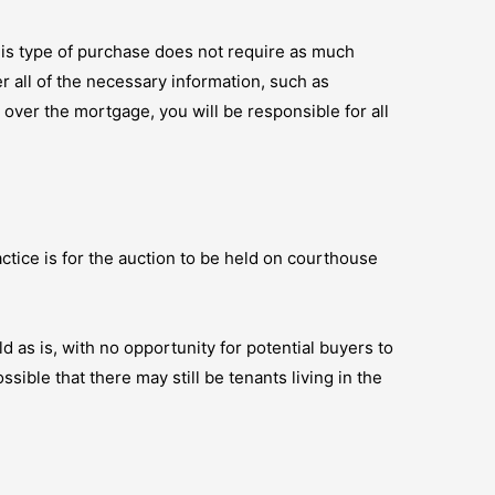
his type of purchase does not require as much
r all of the necessary information, such as
e over the mortgage, you will be responsible for all
ctice is for the auction to be held on courthouse
ld as is, with no opportunity for potential buyers to
sible that there may still be tenants living in the