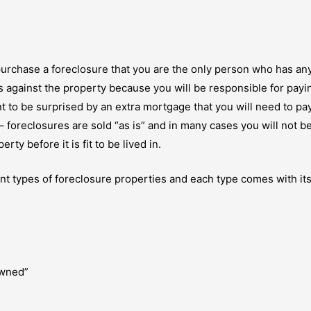
purchase a foreclosure that you are the only person who has an
ens against the property because you will be responsible for pay
 to be surprised by an extra mortgage that you will need to pa
 foreclosures are sold “as is” and in many cases you will not b
ty before it is fit to be lived in.
ferent types of foreclosure properties and each type comes with 
owned”