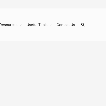
Search
Resources
Useful Tools
Contact Us