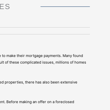
ES
le to make their mortgage payments. Many found
t of these complicated issues, millions of homes
sed properties, there has also been extensive
ment. Before making an offer on a foreclosed