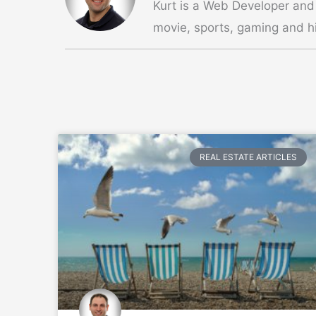
Kurt is a Web Developer and
movie, sports, gaming and hi
REAL ESTATE ARTICLES