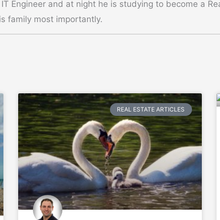
 IT Engineer and at night he is studying to become a R
s family most importantly.
REAL ESTATE ARTICLES