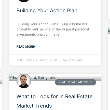
Building Your Action Plan
Building Your Action Plan Buying a home will
probably rank as one of the biggest personal
investments one can make.
READ MORE»
Kurt Thomas
June 1, 2020
No Comments
REAL ESTATE ARTICLES
What to Look for in Real Estate
Market Trends