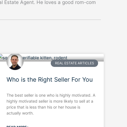
eal Estate Agent. He loves a good rom-com
REAL ESTATE ARTICLES
Who is the Right Seller For You
The best seller is one who is highly motivated. A
highly motivated seller is more likely to sell at a
price that is less than his or her house is
actually worth.