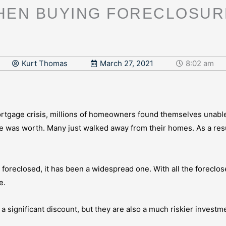
HEN BUYING FORECLOSUR
Kurt Thomas
March 27, 2021
8:02 am
ortgage crisis, millions of homeowners found themselves unab
was worth. Many just walked away from their homes. As a resul
e foreclosed, it has been a widespread one. With all the foreclo
e.
t a significant discount, but they are also a much riskier invest