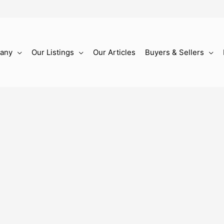
any
Our Listings
Our Articles
Buyers & Sellers