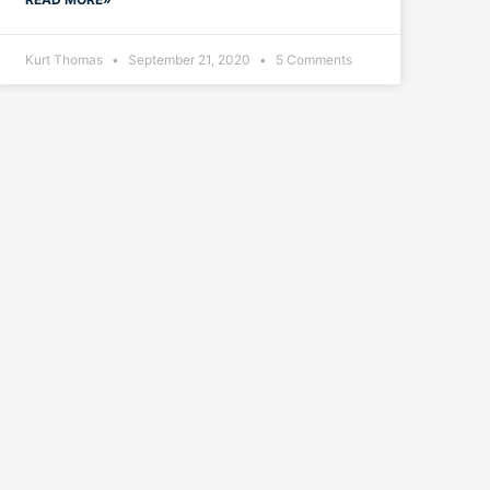
Kurt Thomas
September 21, 2020
5 Comments