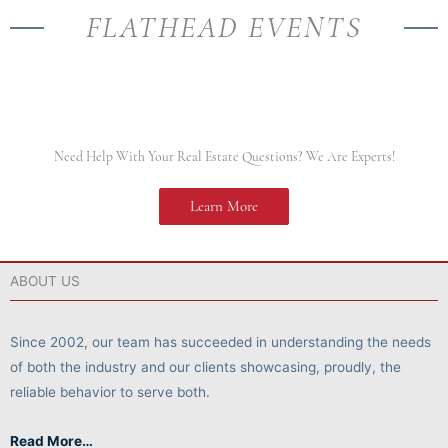
FLATHEAD EVENTS
Need Help With Your Real Estate Questions? We Are Experts!
Learn More
ABOUT US
Since 2002, our team has succeeded in understanding the needs
of both the industry and our clients showcasing, proudly, the
reliable behavior to serve both.
Read More…