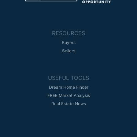
RESOURCES
Buyers
Sellers
USEFUL TOOLS
Dream Home Finder
FREE Market Analysis
Real Estate News