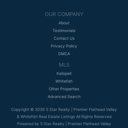
OUR COMPANY
About
Testimonials
Contact Us
Privacy Policy
DMCA
MLS
Kalispell
Whitefish
Other Properties
Advanced Search
Copyright © 2026 5 Star Realty | Premier Flathead Valley
& Whitefish Real Estate Listings All Rights Reserved
Powered by 5 Star Realty | Premier Flathead Valley