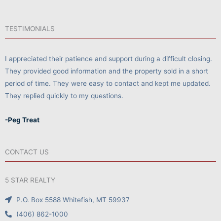
TESTIMONIALS
I appreciated their patience and support during a difficult closing.
They provided good information and the property sold in a short
period of time. They were easy to contact and kept me updated.
They replied quickly to my questions.
-Peg Treat
CONTACT US
5 STAR REALTY
P.O. Box 5588 Whitefish, MT 59937
(406) 862-1000