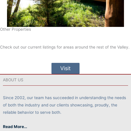
Other Properties
Check out our current listings for areas around the rest of the Valley.
Visit
ABOUT US
Since 2002, our team has succeeded in understanding the needs
of both the industry and our clients showcasing, proudly, the
reliable behavior to serve both.
Read More…