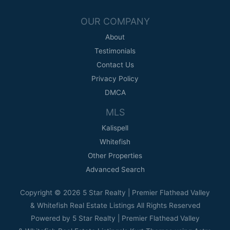
OUR COMPANY
About
Testimonials
Contact Us
Privacy Policy
DMCA
MLS
Kalispell
Whitefish
Other Properties
Advanced Search
Copyright © 2026 5 Star Realty | Premier Flathead Valley
& Whitefish Real Estate Listings All Rights Reserved
Powered by 5 Star Realty | Premier Flathead Valley