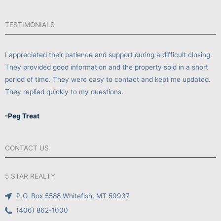
TESTIMONIALS
I appreciated their patience and support during a difficult closing.
They provided good information and the property sold in a short
period of time. They were easy to contact and kept me updated.
They replied quickly to my questions.
-Peg Treat
CONTACT US
5 STAR REALTY
P.O. Box 5588 Whitefish, MT 59937
(406) 862-1000