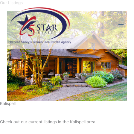
Our Listings
Skip
Main
to
content
Men
Kalispell
Check out our current listings in the Kalispell area.