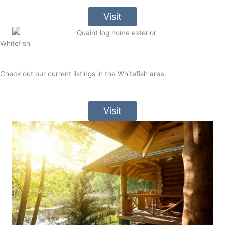
Visit
Whitefish
Check out our current listings in the Whitefish area.
Visit