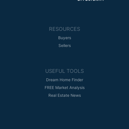
RESOURCES
Buyers
Sellers
USEFUL TOOLS
Dream Home Finder
FREE Market Analysis
Real Estate News