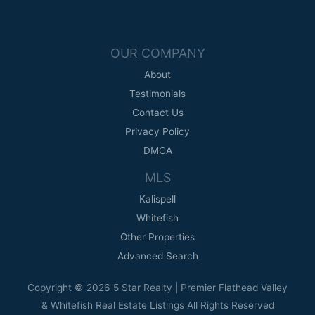
OUR COMPANY
About
Testimonials
Contact Us
Privacy Policy
DMCA
MLS
Kalispell
Whitefish
Other Properties
Advanced Search
Copyright © 2026 5 Star Realty | Premier Flathead Valley
& Whitefish Real Estate Listings All Rights Reserved