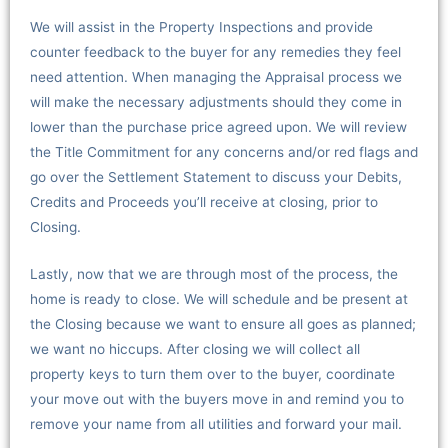
We will assist in the Property Inspections and provide
counter feedback to the buyer for any remedies they feel
need attention. When managing the Appraisal process we
will make the necessary adjustments should they come in
lower than the purchase price agreed upon. We will review
the Title Commitment for any concerns and/or red flags and
go over the Settlement Statement to discuss your Debits,
Credits and Proceeds you’ll receive at closing, prior to
Closing.
Lastly, now that we are through most of the process, the
home is ready to close. We will schedule and be present at
the Closing because we want to ensure all goes as planned;
we want no hiccups. After closing we will collect all
property keys to turn them over to the buyer, coordinate
your move out with the buyers move in and remind you to
remove your name from all utilities and forward your mail.