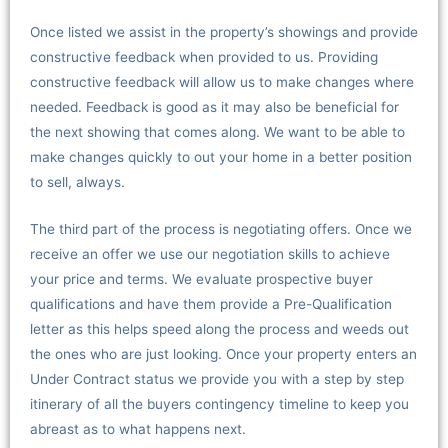
Once listed we assist in the property’s showings and provide
constructive feedback when provided to us. Providing
constructive feedback will allow us to make changes where
needed. Feedback is good as it may also be beneficial for
the next showing that comes along. We want to be able to
make changes quickly to out your home in a better position
to sell, always.
The third part of the process is negotiating offers. Once we
receive an offer we use our negotiation skills to achieve
your price and terms. We evaluate prospective buyer
qualifications and have them provide a Pre-Qualification
letter as this helps speed along the process and weeds out
the ones who are just looking. Once your property enters an
Under Contract status we provide you with a step by step
itinerary of all the buyers contingency timeline to keep you
abreast as to what happens next.