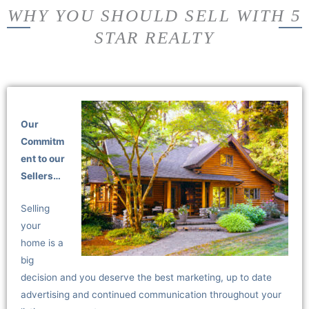
WHY YOU SHOULD SELL WITH 5
STAR REALTY
Our
Commitm
ent to our
Sellers…
Selling
your
home is a
big
decision and you deserve the best marketing, up to date
advertising and continued communication throughout your