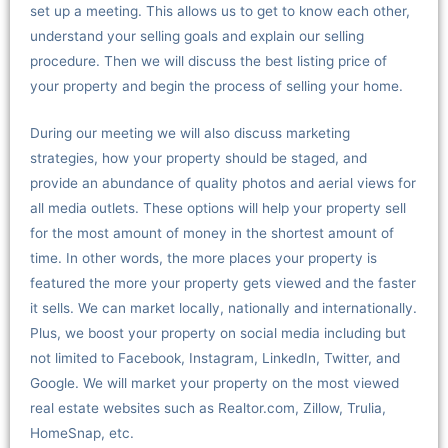
set up a meeting. This allows us to get to know each other,
understand your selling goals and explain our selling
procedure. Then we will discuss the best listing price of
your property and begin the process of selling your home.
During our meeting we will also discuss marketing
strategies, how your property should be staged, and
provide an abundance of quality photos and aerial views for
all media outlets. These options will help your property sell
for the most amount of money in the shortest amount of
time. In other words, the more places your property is
featured the more your property gets viewed and the faster
it sells. We can market locally, nationally and internationally.
Plus, we boost your property on social media including but
not limited to Facebook, Instagram, LinkedIn, Twitter, and
Google. We will market your property on the most viewed
real estate websites such as Realtor.com, Zillow, Trulia,
HomeSnap, etc.