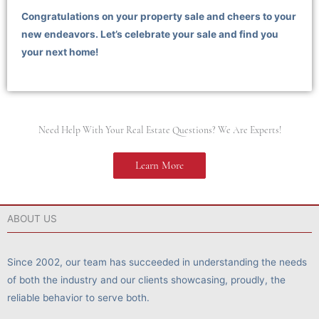
Congratulations on your property sale and cheers to your
new endeavors. Let’s celebrate your sale and find you
your next home!
Need Help With Your Real Estate Questions? We Are Experts!
Learn More
ABOUT US
Since 2002, our team has succeeded in understanding the needs
of both the industry and our clients showcasing, proudly, the
reliable behavior to serve both.