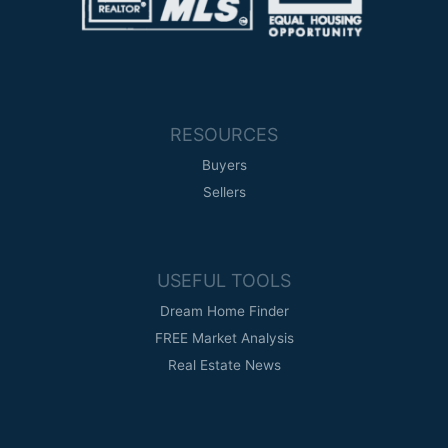
RESOURCES
Buyers
Sellers
USEFUL TOOLS
Dream Home Finder
FREE Market Analysis
Real Estate News