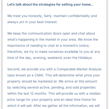
Let’s talk about the strategies for selling your home…
We treat you honestly, fairly, maintain confidentiality and
always act in your best interest.
We keep the communication doors open and chat about
what’s happening in the market in your area. We know the
importance of needing to chat at a moment’s notice;
therefore, we try to make ourselves available to you at any
time of the day, evening, weekend, even the Holidays.
Second, we provide you with a Comparable Market Analysis
(also known as a CMA). This will determine what price your
property should be marketed at. We arrive at this amount
by selecting several active, pending, and sold properties
within the last 12 months. This will provide us with a median
price range for your property and an ideal time frame for
which it will sell. After we gather all the information, we will