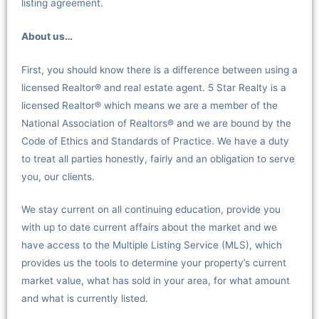
listing agreement.
About us…
First, you should know there is a difference between using a
licensed Realtor® and real estate agent. 5 Star Realty is a
licensed Realtor® which means we are a member of the
National Association of Realtors® and we are bound by the
Code of Ethics and Standards of Practice. We have a duty
to treat all parties honestly, fairly and an obligation to serve
you, our clients.
We stay current on all continuing education, provide you
with up to date current affairs about the market and we
have access to the Multiple Listing Service (MLS), which
provides us the tools to determine your property’s current
market value, what has sold in your area, for what amount
and what is currently listed.