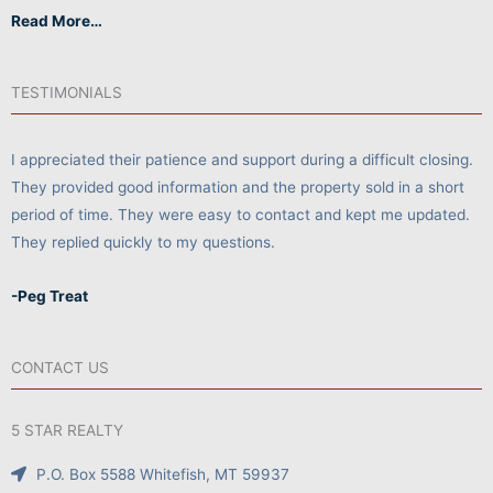
Read More…
TESTIMONIALS
I appreciated their patience and support during a difficult closing.
They provided good information and the property sold in a short
period of time. They were easy to contact and kept me updated.
They replied quickly to my questions.
-Peg Treat
CONTACT US
5 STAR REALTY
P.O. Box 5588 Whitefish, MT 59937