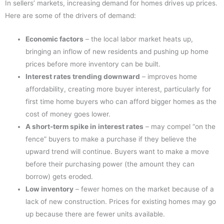
In sellers’ markets, increasing demand for homes drives up prices.
Here are some of the drivers of demand:
Economic factors
– the local labor market heats up,
bringing an inflow of new residents and pushing up home
prices before more inventory can be built.
Interest rates trending downward
– improves home
affordability, creating more buyer interest, particularly for
first time home buyers who can afford bigger homes as the
cost of money goes lower.
A short-term spike in interest rates
– may compel “on the
fence” buyers to make a purchase if they believe the
upward trend will continue. Buyers want to make a move
before their purchasing power (the amount they can
borrow) gets eroded.
Low inventory
– fewer homes on the market because of a
lack of new construction. Prices for existing homes may go
up because there are fewer units available.