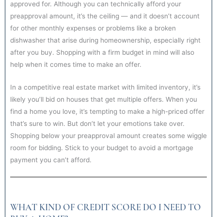
approved for. Although you can technically afford your
preapproval amount, it’s the ceiling — and it doesn’t account
for other monthly expenses or problems like a broken
dishwasher that arise during homeownership, especially right
after you buy. Shopping with a firm budget in mind will also
help when it comes time to make an offer.
In a competitive real estate market with limited inventory, it’s
likely you’ll bid on houses that get multiple offers. When you
find a home you love, it’s tempting to make a high-priced offer
that’s sure to win. But don’t let your emotions take over.
Shopping below your preapproval amount creates some wiggle
room for bidding. Stick to your budget to avoid a mortgage
payment you can’t afford.
WHAT KIND OF CREDIT SCORE DO I NEED TO