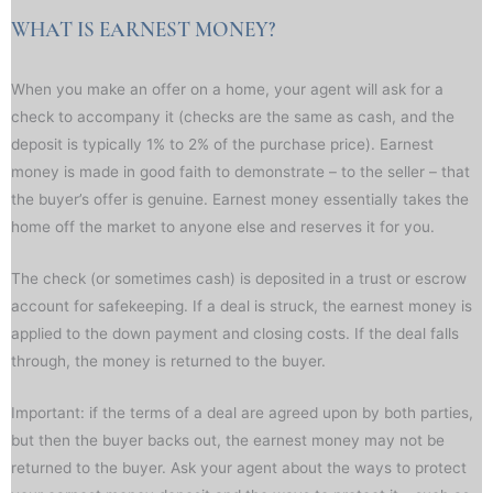
WHAT IS EARNEST MONEY?
When you make an offer on a home, your agent will ask for a
check to accompany it (checks are the same as cash, and the
deposit is typically 1% to 2% of the purchase price). Earnest
money is made in good faith to demonstrate – to the seller – that
the buyer’s offer is genuine. Earnest money essentially takes the
home off the market to anyone else and reserves it for you.
The check (or sometimes cash) is deposited in a trust or escrow
account for safekeeping. If a deal is struck, the earnest money is
applied to the down payment and closing costs. If the deal falls
through, the money is returned to the buyer.
Important: if the terms of a deal are agreed upon by both parties,
but then the buyer backs out, the earnest money may not be
returned to the buyer. Ask your agent about the ways to protect