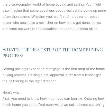
the often-complex world of home buying and selling. You might
also imagine that some questions about real estate come up more
often than others. Whether you’re a first time buyer or repeat
buyer who could use a refresher on how deals get done, here’s
are some answers to the questions that come up most often.
WHAT'S THE FIRST STEP OF THE HOME BUYING
PROCESS?
Getting pre-approved for a mortgage is the first step of the home
buying process. Getting a pre-approval letter from a lender get
the ball rolling in the right direction.
Here’s why:
First, you need to know how much you can borrow. Knowing how
much home you can afford narrows down online home searching