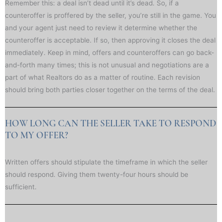
Remember this: a deal isn’t dead until it’s dead. So, if a
counteroffer is proffered by the seller, you’re still in the game. You
and your agent just need to review it determine whether the
counteroffer is acceptable. If so, then approving it closes the deal
immediately. Keep in mind, offers and counteroffers can go back-
and-forth many times; this is not unusual and negotiations are a
part of what Realtors do as a matter of routine. Each revision
should bring both parties closer together on the terms of the deal.
HOW LONG CAN THE SELLER TAKE TO RESPOND
TO MY OFFER?
Written offers should stipulate the timeframe in which the seller
should respond. Giving them twenty-four hours should be
sufficient.