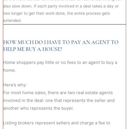
also slow down. If each party involved in a deal takes a day or
two longer to get their work done, the entire process gets
extended.
HOW MUCH DO I HAVE TO PAY AN AGENT TO
HELP ME BUY A HOUSE?
Home shoppers pay little or no fees to an agent to buy a
home.
Here’s why:
For most home sales, there are two real estate agents
involved in the deal: one that represents the seller and
another who represents the buyer.
Listing brokers represent sellers and charge a fee to