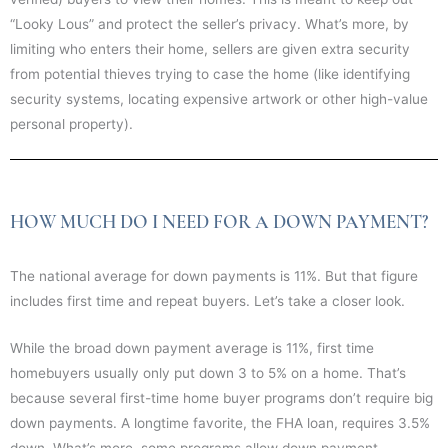
“Looky Lous” and protect the seller’s privacy. What’s more, by
limiting who enters their home, sellers are given extra security
from potential thieves trying to case the home (like identifying
security systems, locating expensive artwork or other high-value
personal property).
HOW MUCH DO I NEED FOR A DOWN PAYMENT?
The national average for down payments is 11%. But that figure
includes first time and repeat buyers. Let’s take a closer look.
While the broad down payment average is 11%, first time
homebuyers usually only put down 3 to 5% on a home. That’s
because several first-time home buyer programs don’t require big
down payments. A longtime favorite, the FHA loan, requires 3.5%