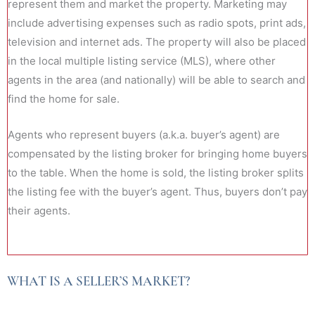
represent them and market the property. Marketing may
include advertising expenses such as radio spots, print ads,
television and internet ads. The property will also be placed
in the local multiple listing service (MLS), where other
agents in the area (and nationally) will be able to search and
find the home for sale.
Agents who represent buyers (a.k.a. buyer’s agent) are
compensated by the listing broker for bringing home buyers
to the table. When the home is sold, the listing broker splits
the listing fee with the buyer’s agent. Thus, buyers don’t pay
their agents.
WHAT IS A SELLER’S MARKET?