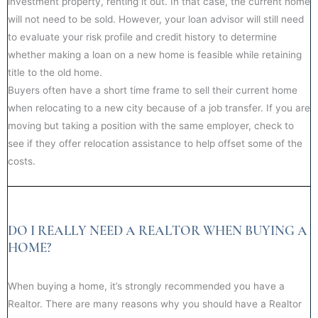
investment property, renting it out. In that case, the current home
will not need to be sold. However, your loan advisor will still need
to evaluate your risk profile and credit history to determine
whether making a loan on a new home is feasible while retaining
title to the old home.
Buyers often have a short time frame to sell their current home
when relocating to a new city because of a job transfer. If you are
moving but taking a position with the same employer, check to
see if they offer relocation assistance to help offset some of the
costs.
DO I REALLY NEED A REALTOR WHEN BUYING A
HOME?
When buying a home, it’s strongly recommended you have a
Realtor. There are many reasons why you should have a Realtor