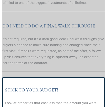
of mind to one of the biggest investments of a lifetime.
DO I NEED TO DO A FINAL WALK-THROUGH?
It’s not required, but it’s a darn good idea! Final walk-throughs give
buyers a chance to make sure nothing had changed since their
first visit. If repairs were requested, as part of the offer, a follow-
up visit ensures that everything is squared-away, as expected,
per the terms of the contract.
STICK TO YOUR BUDGET!
Look at properties that cost less than the amount you were