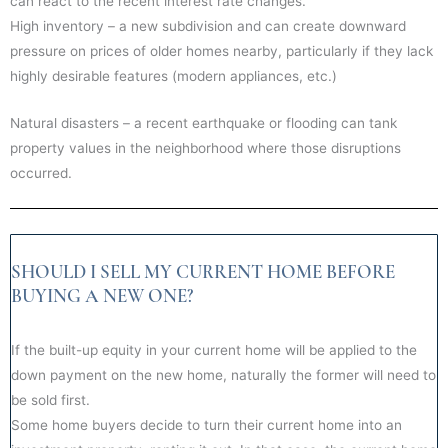
can react to the recent interest rate changes.
High inventory – a new subdivision and can create downward
pressure on prices of older homes nearby, particularly if they lack
highly desirable features (modern appliances, etc.)
Natural disasters – a recent earthquake or flooding can tank
property values in the neighborhood where those disruptions
occurred.
SHOULD I SELL MY CURRENT HOME BEFORE
BUYING A NEW ONE?
If the built-up equity in your current home will be applied to the
down payment on the new home, naturally the former will need to
be sold first.
Some home buyers decide to turn their current home into an