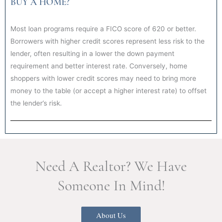
BUY A HOME?
Most loan programs require a FICO score of 620 or better.
Borrowers with higher credit scores represent less risk to the
lender, often resulting in a lower the down payment
requirement and better interest rate. Conversely, home
shoppers with lower credit scores may need to bring more
money to the table (or accept a higher interest rate) to offset
the lender’s risk.
Need A Realtor? We Have
Someone In Mind!
About Us