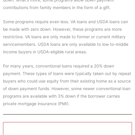
down. What’s more, some programs allow down payment
contributions from family members in the form of a gift.
Some programs require even less. VA loans and USDA loans can
be made with zero down. However, these programs are more
restrictive. VA loans are only made to former or current military
servicemembers. USDA loans are only available to low to-middle
income buyers in USDA-eligible rural areas.
For many years, conventional loans required a 20% down
payment. These types of loans were typically taken out by repeat
buyers who could use equity from their existing home as a source
of down payment funds. However, some newer conventional loan
programs are available with 3% down if the borrower carries
private mortgage insurance (PMI).