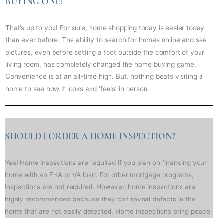
BUYING ONE?
That’s up to you! For sure, home shopping today is easier today
than ever before. The ability to search for homes online and see
pictures, even before setting a foot outside the comfort of your
living room, has completely changed the home buying game.
Convenience is at an all-time high. But, nothing beats visiting a
home to see how it looks and ‘feels’ in person.
SHOULD I ORDER A HOME INSPECTION?
Yes! Home inspections are required if you plan on financing your
home with an FHA or VA loan. For other mortgage programs,
inspections are not required. However, home inspections are
highly recommended because they can reveal defects in the
home that are not easily detected. Home inspections bring peace