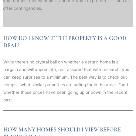
your earnest money deposit and the ways to protect it – such as
offer contingencies.
HOW DO I KNOW IF THE PROPERTY IS A GOOD
DEAL?
While there’s no crystal ball on whether a certain home is a
bargain and will appreciate, rest assured that with research, you
can keep surprises to a minimum. The best way is to check out
comps—what similar properties are selling for in the area—“and
whether those prices have been going up or down in the recent
past.
HOW MANY HOMES SHOULD I VIEW BEFORE