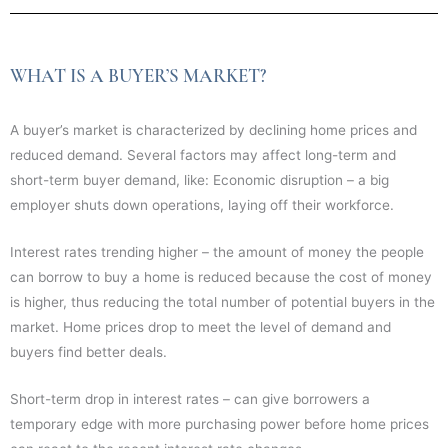
WHAT IS A BUYER’S MARKET?
A buyer’s market is characterized by declining home prices and
reduced demand. Several factors may affect long-term and
short-term buyer demand, like: Economic disruption – a big
employer shuts down operations, laying off their workforce.
Interest rates trending higher – the amount of money the people
can borrow to buy a home is reduced because the cost of money
is higher, thus reducing the total number of potential buyers in the
market. Home prices drop to meet the level of demand and
buyers find better deals.
Short-term drop in interest rates – can give borrowers a
temporary edge with more purchasing power before home prices