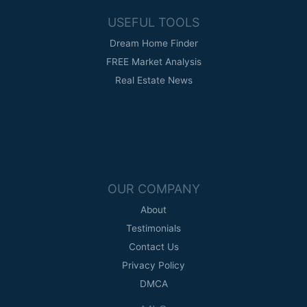
USEFUL TOOLS
Dream Home Finder
FREE Market Analysis
Real Estate News
OUR COMPANY
About
Testimonials
Contact Us
Privacy Policy
DMCA