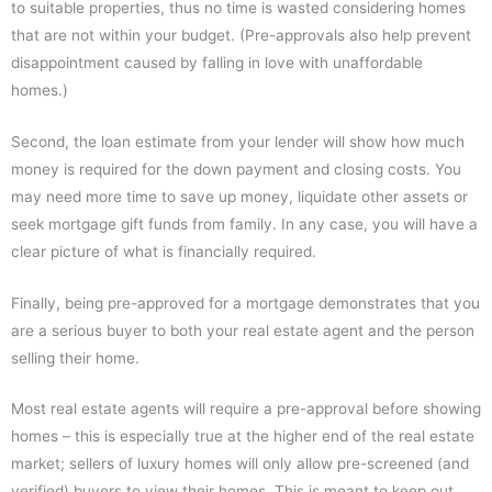
to suitable properties, thus no time is wasted considering homes
that are not within your budget. (Pre-approvals also help prevent
disappointment caused by falling in love with unaffordable
homes.)
Second, the loan estimate from your lender will show how much
money is required for the down payment and closing costs. You
may need more time to save up money, liquidate other assets or
seek mortgage gift funds from family. In any case, you will have a
clear picture of what is financially required.
Finally, being pre-approved for a mortgage demonstrates that you
are a serious buyer to both your real estate agent and the person
selling their home.
Most real estate agents will require a pre-approval before showing
homes – this is especially true at the higher end of the real estate
market; sellers of luxury homes will only allow pre-screened (and
verified) buyers to view their homes. This is meant to keep out