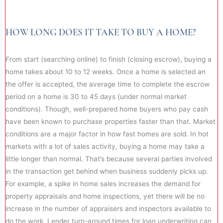
HOW LONG DOES IT TAKE TO BUY A HOME?
From start (searching online) to finish (closing escrow), buying a
home takes about 10 to 12 weeks. Once a home is selected an
the offer is accepted, the average time to complete the escrow
period on a home is 30 to 45 days (under normal market
conditions). Though, well-prepared home buyers who pay cash
have been known to purchase properties faster than that. Market
conditions are a major factor in how fast homes are sold. In hot
markets with a lot of sales activity, buying a home may take a
little longer than normal. That’s because several parties involved
in the transaction get behind when business suddenly picks up.
For example, a spike in home sales increases the demand for
property appraisals and home inspections, yet there will be no
increase in the number of appraisers and inspectors available to
do the work. Lender turn-around times for loan underwriting can