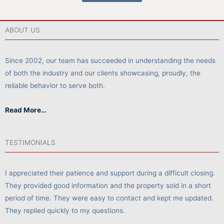
ABOUT US
Since 2002, our team has succeeded in understanding the needs
of both the industry and our clients showcasing, proudly, the
reliable behavior to serve both.
Read More…
TESTIMONIALS
I appreciated their patience and support during a difficult closing.
They provided good information and the property sold in a short
period of time. They were easy to contact and kept me updated.
They replied quickly to my questions.