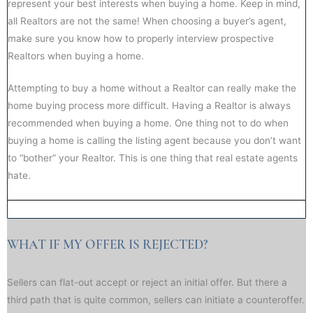
represent your best interests when buying a home. Keep in mind,
all Realtors are not the same! When choosing a buyer’s agent,
make sure you know how to properly interview prospective
Realtors when buying a home.
Attempting to buy a home without a Realtor can really make the
home buying process more difficult. Having a Realtor is always
recommended when buying a home. One thing not to do when
buying a home is calling the listing agent because you don’t want
to “bother” your Realtor. This is one thing that real estate agents
hate.
WHAT IF MY OFFER IS REJECTED?​​
Sellers can flat-out accept or reject an initial offer. But there a
third path that is quite common, sellers can initiate a counteroffer.