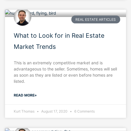
REAL ESTATE ARTICLES
What to Look for in Real Estate
Market Trends
This is an extremely competitive market and is
advantageous to the seller. Sometimes, homes will sell
as soon as they are listed or even before homes are
listed.
READ MORE»
Kurt Thomas
August 17, 2020
6 Comments