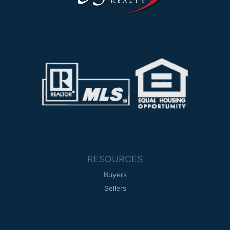
s
-
g
RESOURCES
Buyers
Sellers