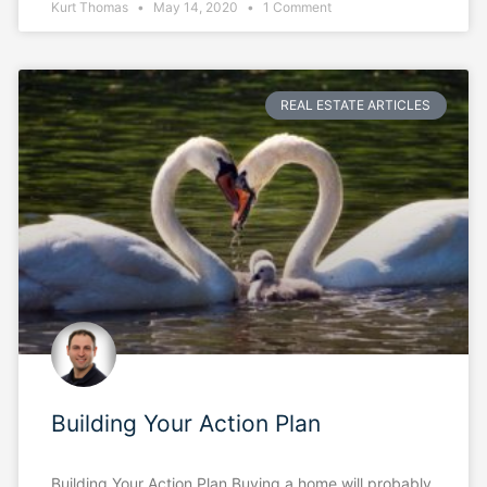
Kurt Thomas
May 14, 2020
1 Comment
REAL ESTATE ARTICLES
Building Your Action Plan
Building Your Action Plan Buying a home will probably