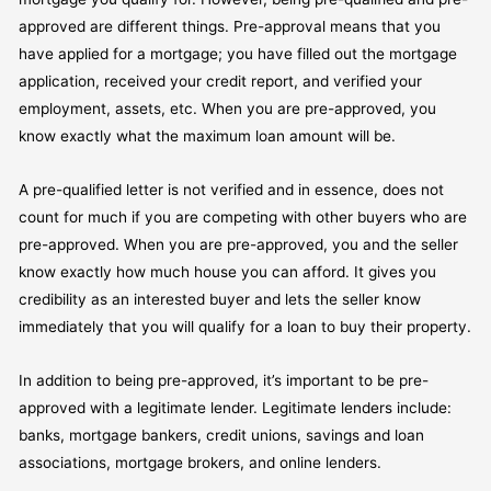
approved are different things. Pre-approval means that you
have applied for a mortgage; you have filled out the mortgage
application, received your credit report, and verified your
employment, assets, etc. When you are pre-approved, you
know exactly what the maximum loan amount will be.
A pre-qualified letter is not verified and in essence, does not
count for much if you are competing with other buyers who are
pre-approved. When you are pre-approved, you and the seller
know exactly how much house you can afford. It gives you
credibility as an interested buyer and lets the seller know
immediately that you will qualify for a loan to buy their property.
In addition to being pre-approved, it’s important to be pre-
approved with a legitimate lender. Legitimate lenders include:
banks, mortgage bankers, credit unions, savings and loan
associations, mortgage brokers, and online lenders.