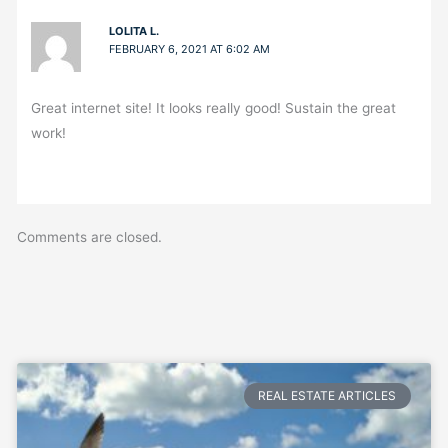
LOLITA L.
FEBRUARY 6, 2021 AT 6:02 AM
Great internet site! It looks really good! Sustain the great
work!
Comments are closed.
REAL ESTATE ARTICLES