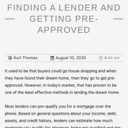
FINDING A LENDER AND
GETTING PRE-
APPROVED
Kurt Thomas
August 10, 2020
8:44 am
It used to be that buyers could go house shopping and when
they have found their dream home, then they go to get pre-
approved. However, in today’s market, that has proven to be
one of the least effective methods in landing the dream home.
Most lenders can pre-qualify you for a mortgage over the
phone. Based on general questions about your income, debt,
assets, and credit history, lenders can estimate how much
mortgage you qualify for. However, being pre-qualified and pre-