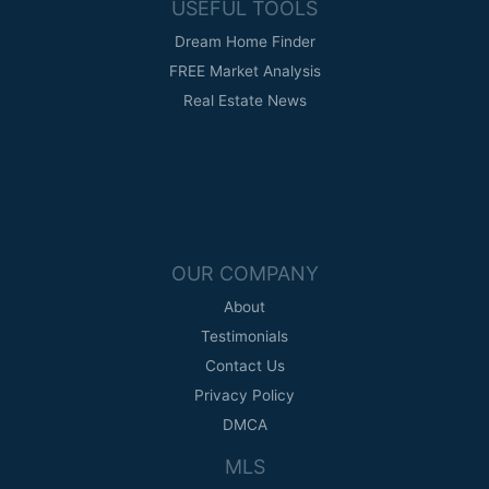
USEFUL TOOLS
Dream Home Finder
FREE Market Analysis
Real Estate News
OUR COMPANY
About
Testimonials
Contact Us
Privacy Policy
DMCA
MLS