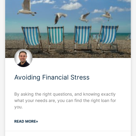
Avoiding Financial Stress
By asking the right questions, and knowing exactly
what your needs are, you can find the right loan for
you.
READ MORE»