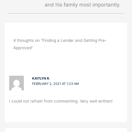
and his family most importantly.
4 thoughts on “Finding a Lender and Getting Pre-
Approved”
KAITLYN R.
FEBRUARY 2, 2021 AT 1:23 AM
I could not refrain from commenting. Very well written!