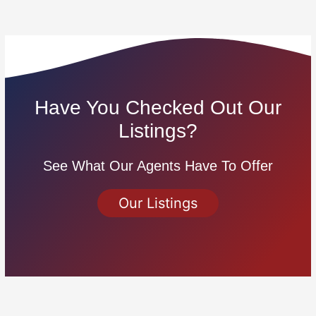
Have You Checked Out Our
Listings?
See What Our Agents Have To Offer
Our Listings