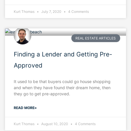
Kurt Thomas
July 7, 2020
4 Comments
REAL ESTATE ARTICLES
Finding a Lender and Getting Pre-
Approved
It used to be that buyers could go house shopping
and when they have found their dream home, then
they go to get pre-approved.
READ MORE»
Kurt Thomas
August 10, 2020
4 Comments