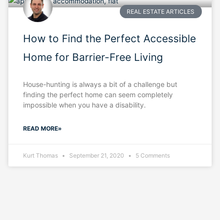
REAL ESTATE ARTICLES
How to Find the Perfect Accessible
Home for Barrier-Free Living
House-hunting is always a bit of a challenge but
finding the perfect home can seem completely
impossible when you have a disability.
READ MORE»
Kurt Thomas
September 21, 2020
5 Comments