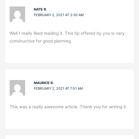
NATE R.
FEBRUARY 2, 2021 AT 2:30 AM
Well I really liked reading it. This tip offered by you is very
constructive for good planning.
MAURICE R.
FEBRUARY 2, 2021 AT 7:51 AM
This was a really awesome article. Thank you for writing it.