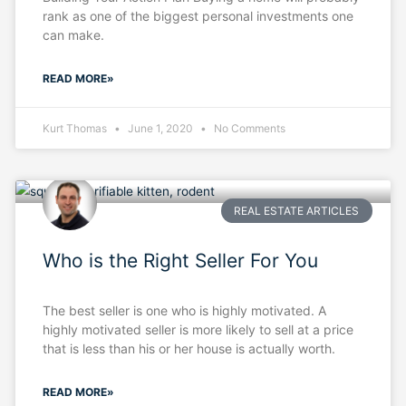
rank as one of the biggest personal investments one
can make.
READ MORE»
Kurt Thomas
June 1, 2020
No Comments
REAL ESTATE ARTICLES
Who is the Right Seller For You
The best seller is one who is highly motivated. A
highly motivated seller is more likely to sell at a price
that is less than his or her house is actually worth.
READ MORE»