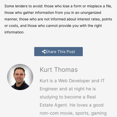
Some lenders to avoid: those who lose a form or misplace a file,
those who gather information from you in an unorganized
manner, those who are not informed about interest rates, points
or costs, and those who cannot provide you with the right
information.
Share This Post
Kurt Thomas
Kurt is a Web Developer and IT
Engineer and at night he is
studying to become a Real
Estate Agent. He loves a good
rom-com movie, sports, gaming