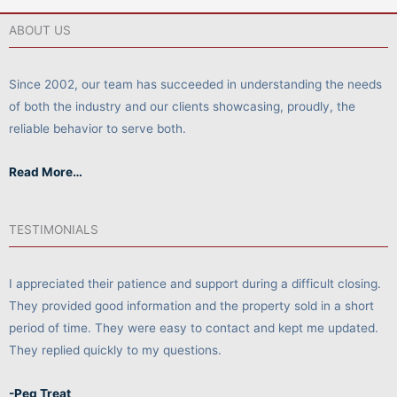
ABOUT US
Since 2002, our team has succeeded in understanding the needs
of both the industry and our clients showcasing, proudly, the
reliable behavior to serve both.
Read More…
TESTIMONIALS
I appreciated their patience and support during a difficult closing.
They provided good information and the property sold in a short
period of time. They were easy to contact and kept me updated.
They replied quickly to my questions.
-Peg Treat