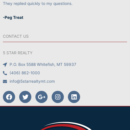
They replied quickly to my questions.
-Peg Treat
CONTACT US
5 STAR REALTY
P.O. Box 5588 Whitefish, MT 59937
(406) 862-1000
info@5starrealtymt.com
F
T
G
I
L
a
w
o
n
i
c
i
o
s
n
e
t
g
t
k
b
t
l
a
e
o
e
e
g
d