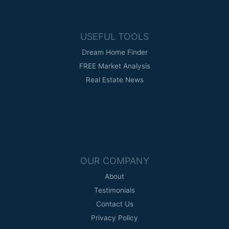
USEFUL TOOLS
Dream Home Finder
FREE Market Analysis
Real Estate News
OUR COMPANY
About
Testimonials
Contact Us
Privacy Policy