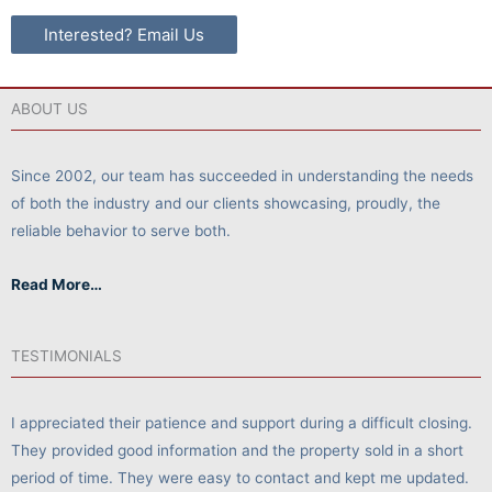
Interested? Email Us
ABOUT US
Since 2002, our team has succeeded in understanding the needs
of both the industry and our clients showcasing, proudly, the
reliable behavior to serve both.
Read More…
TESTIMONIALS
I appreciated their patience and support during a difficult closing.
They provided good information and the property sold in a short
period of time. They were easy to contact and kept me updated.