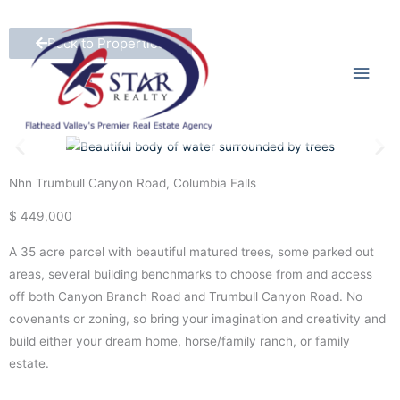
Skip
Main
to
Back to Properties
content
Men
Nhn Trumbull Canyon Road, Columbia Falls
$ 449,000
A 35 acre parcel with beautiful matured trees, some parked out
areas, several building benchmarks to choose from and access
off both Canyon Branch Road and Trumbull Canyon Road. No
covenants or zoning, so bring your imagination and creativity and
build either your dream home, horse/family ranch, or family
estate.