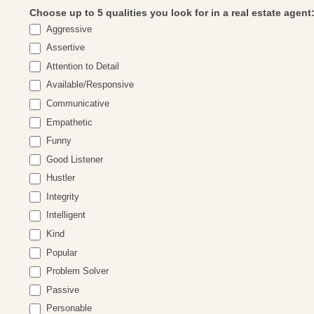
Choose up to 5 qualities you look for in a real estate agent
Aggressive
Assertive
Attention to Detail
Available/Responsive
Communicative
Empathetic
Funny
Good Listener
Hustler
Integrity
Intelligent
Kind
Popular
Problem Solver
Passive
Personable