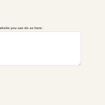
 website you can do so here: