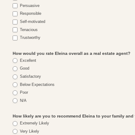
Persuasive
Responsible
Self-motivated
Tenacious
Trustworthy
How would you rate Eleina overall as a real estate agent?
Excellent
Good
Satisfactory
Below Expectations
Poor
N/A
How likely are you to recommend Eleina to your family and
Extremely Likely
Very Likely