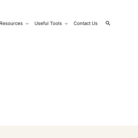
Search
Resources
Useful Tools
Contact Us