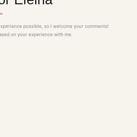
 experience possible, so I welcome your comments!
 based on your experience with me.