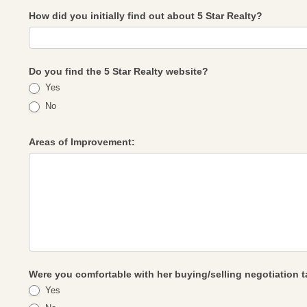
How did you initially find out about 5 Star Realty?
Do you find the 5 Star Realty website?
Yes
No
Areas of Improvement:
Were you comfortable with her buying/selling negotiation t
Yes