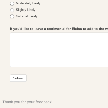
Moderately Likely
Slightly Likely
Not at all Likely
If you'd like to leave a testimonial for Eleina to add to the
Submit
Thank you for your feedback!