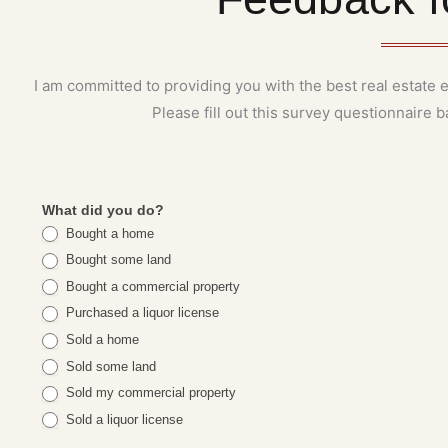
I am committed to providing you with the best real estate
Please fill out this survey questionnaire
eleina's
What did you do?
Bought a home
testimonial
Bought some land
Bought a commercial property
Purchased a liquor license
Sold a home
Sold some land
Sold my commercial property
Sold a liquor license