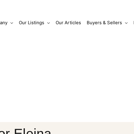
any
Our Listings
Our Articles
Buyers & Sellers
or Eleina