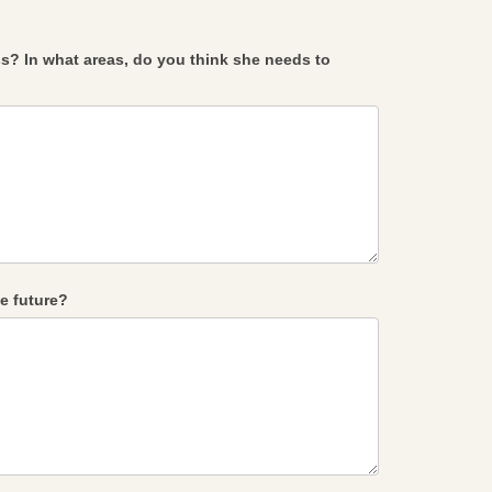
s? In what areas, do you think she needs to
e future?