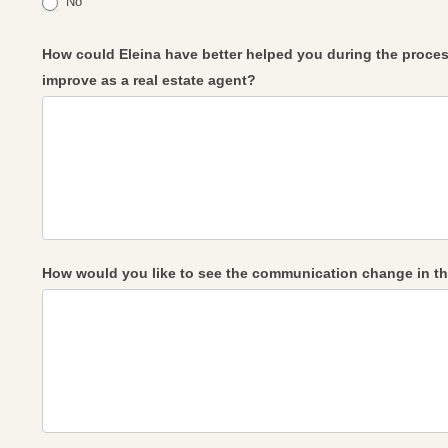
No
How could Eleina have better helped you during the proces
improve as a real estate agent?
How would you like to see the communication change in th