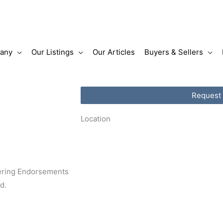
any
Our Listings
Our Articles
Buyers & Sellers
Request
Location
tering Endorsements
ed.