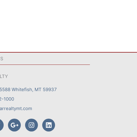
US
ALTY
 5588 Whitefish, MT 59937
2-1000
arrealtymt.com
T
G
I
L
w
o
n
i
o
s
n