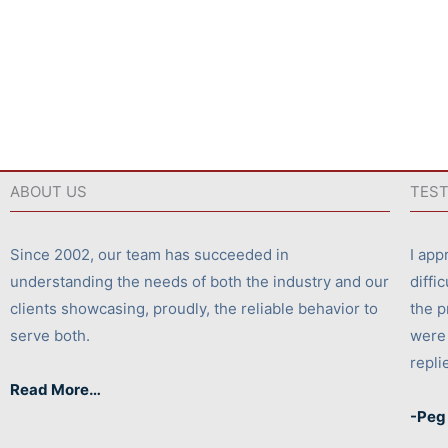
ABOUT US
TEST
Since 2002, our team has succeeded in
I app
understanding the needs of both the industry and our
diffi
clients showcasing, proudly, the reliable behavior to
the p
serve both.
were 
repli
Read More…
-Peg