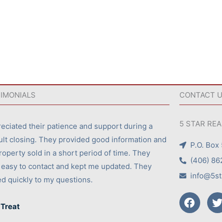
IMONIALS
CONTACT 
5 STAR RE
reciated their patience and support during a
cult closing. They provided good information and
P.O. Box
roperty sold in a short period of time. They
(406) 86
easy to contact and kept me updated. They
info@5st
ed quickly to my questions.
F
a
 Treat
c
i