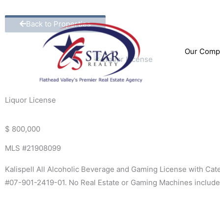
Skip
to
Back to Properties
content
Our Comp
Liquor License
$ 800,000
MLS #21908099
Kalispell All Alcoholic Beverage and Gaming License with Ca
#07-901-2419-01. No Real Estate or Gaming Machines includ