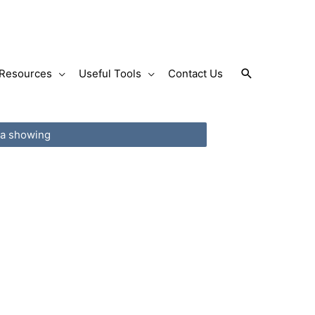
Search
Resources
Useful Tools
Contact Us
 a showing